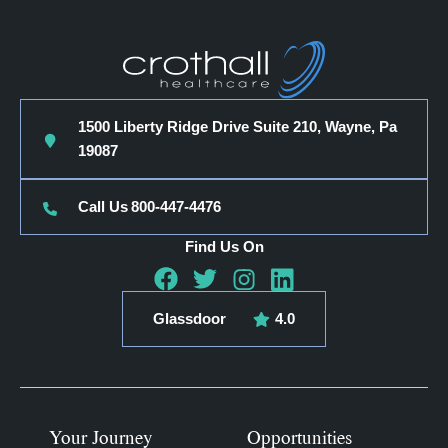
1500 Liberty Ridge Drive Suite 210, Wayne, Pa
19087
Call Us
800-447-4476
Find Us On
Glassdoor
4.0
Your Journey
Opportunities