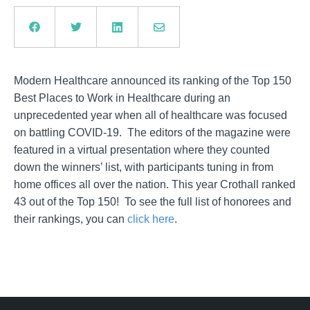
Modern Healthcare announced its ranking of the Top 150
Best Places to Work in Healthcare during an
unprecedented year when all of healthcare was focused
on battling COVID-19. The editors of the magazine were
featured in a virtual presentation where they counted
down the winners’ list, with participants tuning in from
home offices all over the nation. This year Crothall ranked
43 out of the Top 150! To see the full list of honorees and
their rankings, you can
click here
.