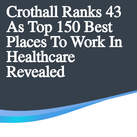
Crothall Ranks 43
As Top 150 Best
Places To Work In
Healthcare
Revealed