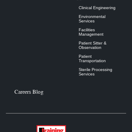
Clinical Engineering
Environmental
Services
Facilities
Management
Patient Sitter &
Observation
Patient
Transportation
Sterile Processing
Services
Careers Blog