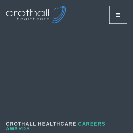
CROTHALL HEALTHCARE
CAREERS
AWARDS