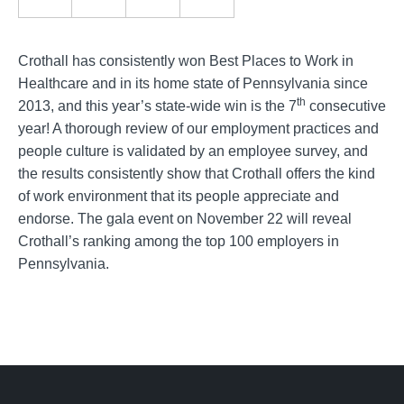
Crothall has consistently won Best Places to Work in
Healthcare and in its home state of Pennsylvania since
th
2013, and this year’s state-wide win is the 7
consecutive
year! A thorough review of our employment practices and
people culture is validated by an employee survey, and
the results consistently show that Crothall offers the kind
of work environment that its people appreciate and
endorse. The gala event on November 22 will reveal
Crothall’s ranking among the top 100 employers in
Pennsylvania.