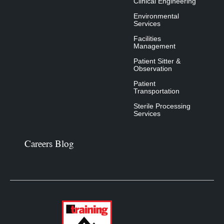
Clinical Engineering
Environmental
Services
Facilities
Management
Patient Sitter &
Observation
Patient
Transportation
Sterile Processing
Services
Careers Blog