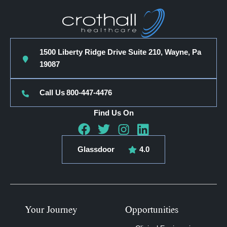
1500 Liberty Ridge Drive Suite 210, Wayne, Pa
19087
Call Us
800-447-4476
Find Us On
Glassdoor
4.0
Your Journey
Opportunities