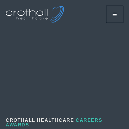
CROTHALL HEALTHCARE
CAREERS
AWARDS