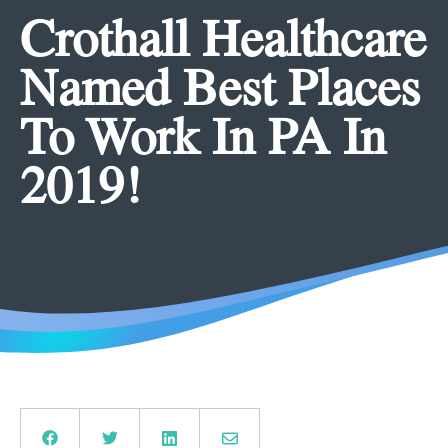
Crothall Healthcare
Named Best Places
To Work In PA In
2019!