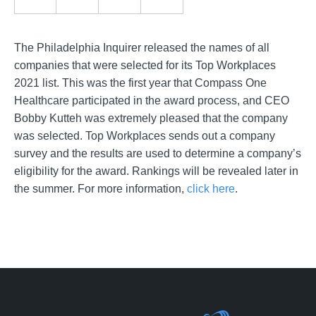
The Philadelphia Inquirer released the names of all
companies that were selected for its Top Workplaces
2021 list. This was the first year that Compass One
Healthcare participated in the award process, and CEO
Bobby Kutteh was extremely pleased that the company
was selected. Top Workplaces sends out a company
survey and the results are used to determine a company’s
eligibility for the award. Rankings will be revealed later in
the summer. For more information,
click here
.