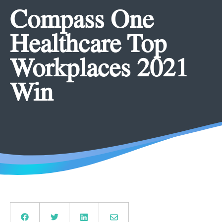
Compass One
Healthcare Top
Workplaces 2021
Win