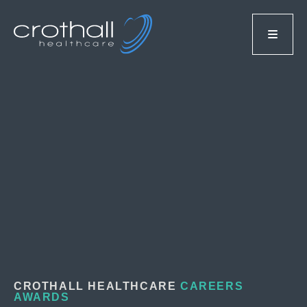
CROTHALL HEALTHCARE
CAREERS
AWARDS