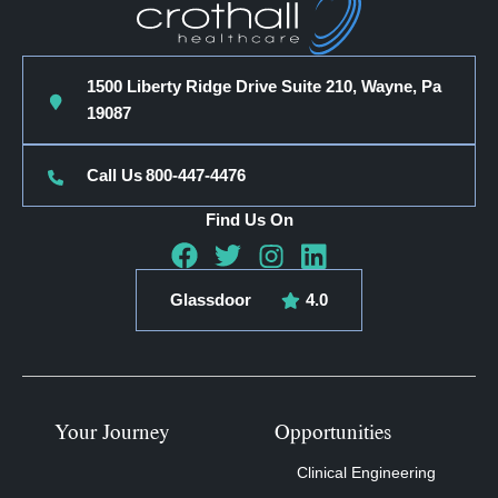
1500 Liberty Ridge Drive Suite 210, Wayne, Pa
19087
Call Us
800-447-4476
Find Us On
Glassdoor
4.0
Your Journey
Opportunities
Clinical Engineering