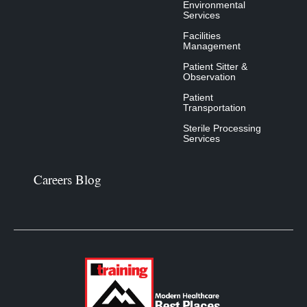
Environmental
Services
Facilities
Management
Patient Sitter &
Observation
Patient
Transportation
Sterile Processing
Services
Careers Blog