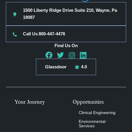
1500 Liberty Ridge Drive Suite 210, Wayne, Pa
19087
Call Us
800-447-4476
Find Us On
Glassdoor
4.0
Your Journey
Opportunities
Clinical Engineering
Environmental
Services