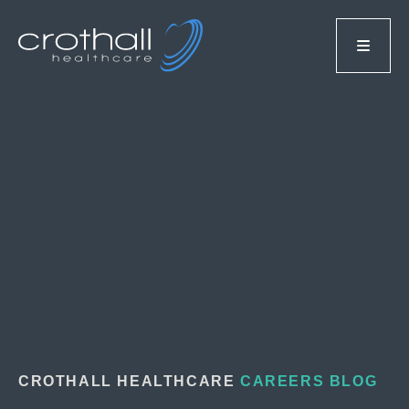
CROTHALL HEALTHCARE
CAREERS BLOG