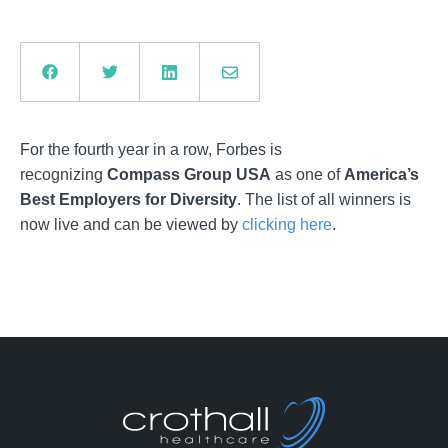
For the fourth year in a row, Forbes is
recognizing
Compass Group USA
as one of
America’s
Best Employers for Diversity
. The list of all winners is
now live and can be viewed by
clicking here
.