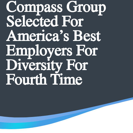
Compass Group
Selected For
America’s Best
Employers For
Diversity For
Fourth Time