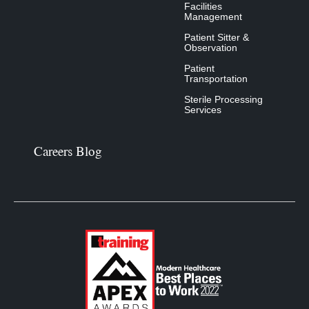
Facilities
Management
Patient Sitter &
Observation
Patient
Transportation
Sterile Processing
Services
Careers Blog