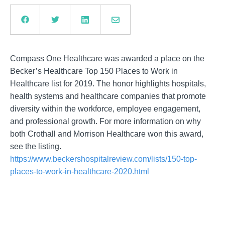
Compass One Healthcare was awarded a place on the
Becker’s Healthcare Top 150 Places to Work in
Healthcare list for 2019. The honor highlights hospitals,
health systems and healthcare companies that promote
diversity within the workforce, employee engagement,
and professional growth. For more information on why
both Crothall and Morrison Healthcare won this award,
see the listing.
https://www.beckershospitalreview.com/lists/150-top-
places-to-work-in-healthcare-2020.html