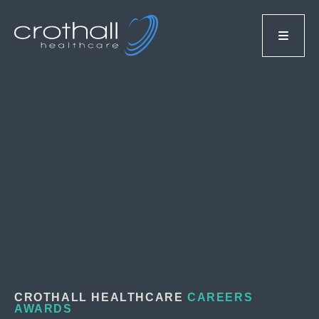
CROTHALL HEALTHCARE
CAREERS
AWARDS