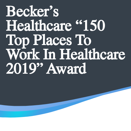
Becker’s
Healthcare “150
Top Places To
Work In Healthcare
2019” Award