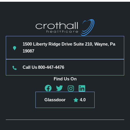
1500 Liberty Ridge Drive Suite 210, Wayne, Pa
19087
Call Us
800-447-4476
Find Us On
Glassdoor
4.0