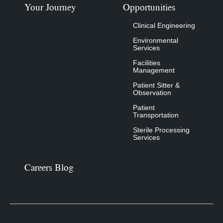
Your Journey
Opportunities
Clinical Engineering
Environmental
Services
Facilities
Management
Patient Sitter &
Observation
Patient
Transportation
Sterile Processing
Services
Careers Blog