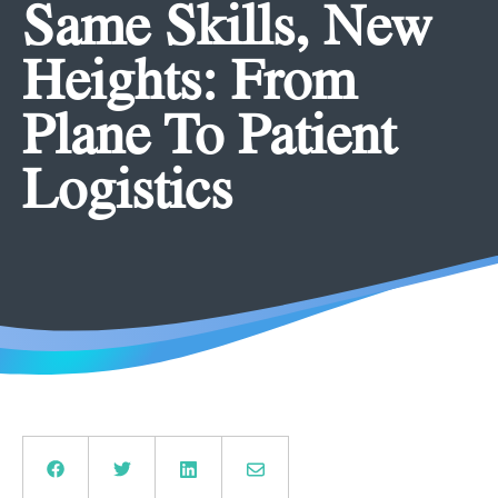
Same Skills, New
Heights: From
Plane To Patient
Logistics