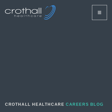
CROTHALL HEALTHCARE
CAREERS BLOG