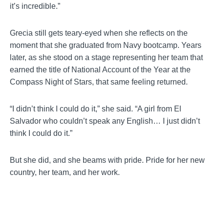
it’s incredible.”
Grecia still gets teary-eyed when she reflects on the
moment that she graduated from Navy bootcamp. Years
later, as she stood on a stage representing her team that
earned the title of National Account of the Year at the
Compass Night of Stars, that same feeling returned.
“I didn’t think I could do it,” she said. “A girl from El
Salvador who couldn’t speak any English… I just didn’t
think I could do it.”
But she did, and she beams with pride. Pride for her new
country, her team, and her work.