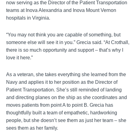
now serving as the Director of the Patient Transportation
teams at Inova Alexandria and Inova Mount Vernon
hospitals in Virginia.
“You may not think you are capable of something, but
someone else will see it in you.” Grecia said. “At Crothall,
there is so much opportunity and support – that’s why I
love it here.”
As a veteran, she takes everything she learned from the
Navy and applies it to her position as the Director of
Patient Transportation. She’s still reminded of landing
and directing planes on the ship as she coordinates and
moves patients from point A to point B. Grecia has
thoughtfully built a team of empathetic, hardworking
people, but she doesn’t see them as just her team – she
sees them as her family.