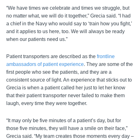
“We have times we celebrate and times we struggle, but
no matter what, we will do it together,” Grecia said. “I had
a chief in the Navy who would say to ‘train how you fight,’
and it applies to us here, too. We will always be ready
when our patients need us.”
Patient transporters are described as the
frontline
ambassadors of patient experience
. They are some of the
first people who see the patients, and they are a
consistent source of light. An experience that sticks out to
Grecia is when a patient called her just to let her know
that their patient transporter never failed to make them
laugh, every time they were together.
“It may only be five minutes of a patient’s day, but for
those five minutes, they will have a smile on their face,”
Grecia said. “My team creates those moments every day –