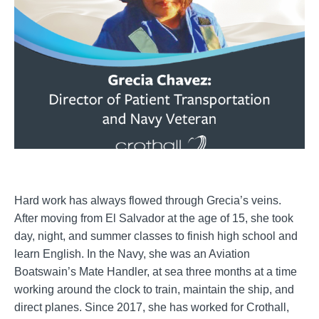
Hard work has always flowed through Grecia’s veins.
After moving from El Salvador at the age of 15, she took
day, night, and summer classes to finish high school and
learn English. In the Navy, she was an Aviation
Boatswain’s Mate Handler, at sea three months at a time
working around the clock to train, maintain the ship, and
direct planes. Since 2017, she has worked for Crothall,