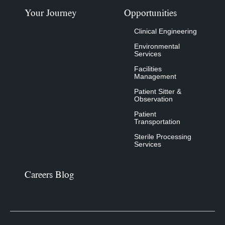
Your Journey
Opportunities
Clinical Engineering
Environmental
Services
Facilities
Management
Patient Sitter &
Observation
Patient
Transportation
Sterile Processing
Services
Careers Blog