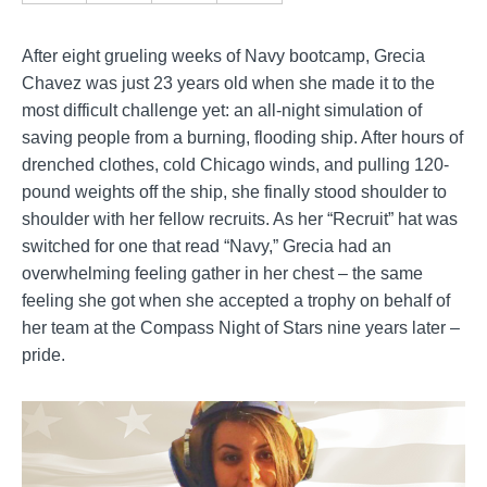
After eight grueling weeks of Navy bootcamp, Grecia
Chavez was just 23 years old when she made it to the
most difficult challenge yet: an all-night simulation of
saving people from a burning, flooding ship. After hours of
drenched clothes, cold Chicago winds, and pulling 120-
pound weights off the ship, she finally stood shoulder to
shoulder with her fellow recruits. As her “Recruit” hat was
switched for one that read “Navy,” Grecia had an
overwhelming feeling gather in her chest – the same
feeling she got when she accepted a trophy on behalf of
her team at the Compass Night of Stars nine years later
–
pride.