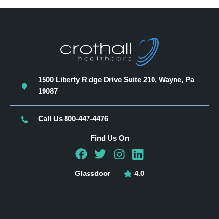
1500 Liberty Ridge Drive Suite 210, Wayne, Pa
19087
Call Us
800-447-4476
Find Us On
Glassdoor
4.0