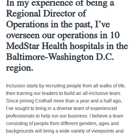
In my experience of being a
Regional Director of
Operations in the past, I’ve
overseen our operations in 10
MedStar Health hospitals in the
Baltimore-Washington D.C.
region.
Inclusion starts by recruiting people from all walks of life,
then training our leaders to build an all-inclusive team.
Since joining Crothall more than a year and a half ago,
I’ve sought to bring in a diverse team of experienced
professionals to help run our business. I believe a team
consisting of people from different genders, ages and
backgrounds will bring a wide variety of viewpoints and