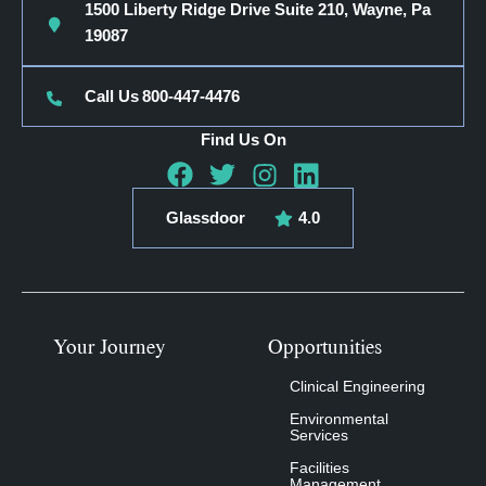
1500 Liberty Ridge Drive Suite 210, Wayne, Pa
19087
Call Us
800-447-4476
Find Us On
Glassdoor
4.0
Your Journey
Opportunities
Clinical Engineering
Environmental
Services
Facilities
Management