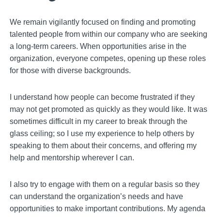
We remain vigilantly focused on finding and promoting
talented people from within our company who are seeking
a long-term careers. When opportunities arise in the
organization, everyone competes, opening up these roles
for those with diverse backgrounds.
I understand how people can become frustrated if they
may not get promoted as quickly as they would like. It was
sometimes difficult in my career to break through the
glass ceiling; so I use my experience to help others by
speaking to them about their concerns, and offering my
help and mentorship wherever I can.
I also try to engage with them on a regular basis so they
can understand the organization’s needs and have
opportunities to make important contributions. My agenda