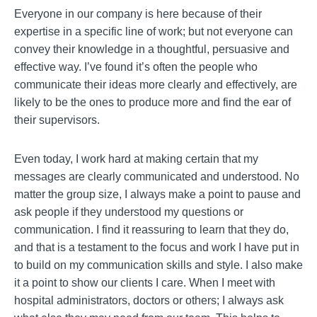
Everyone in our company is here because of their
expertise in a specific line of work; but not everyone can
convey their knowledge in a thoughtful, persuasive and
effective way. I’ve found it’s often the people who
communicate their ideas more clearly and effectively, are
likely to be the ones to produce more and find the ear of
their supervisors.
Even today, I work hard at making certain that my
messages are clearly communicated and understood. No
matter the group size, I always make a point to pause and
ask people if they understood my questions or
communication. I find it reassuring to learn that they do,
and that is a testament to the focus and work I have put in
to build on my communication skills and style. I also make
it a point to show our clients I care. When I meet with
hospital administrators, doctors or others; I always ask