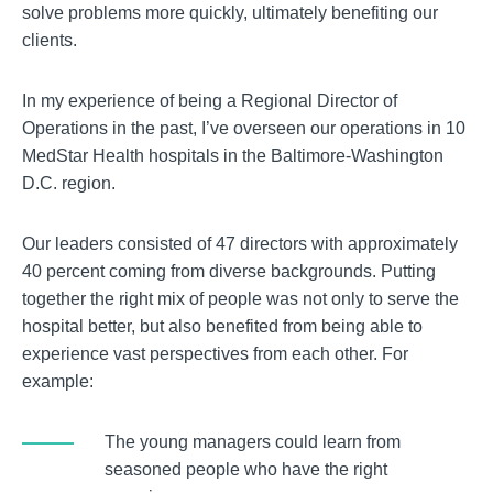
solve problems more quickly, ultimately benefiting our
clients.
In my experience of being a Regional Director of
Operations in the past, I’ve overseen our operations in 10
MedStar Health hospitals in the Baltimore-Washington
D.C. region.
Our leaders consisted of 47 directors with approximately
40 percent coming from diverse backgrounds. Putting
together the right mix of people was not only to serve the
hospital better, but also benefited from being able to
experience vast perspectives from each other. For
example:
The young managers could learn from
seasoned people who have the right