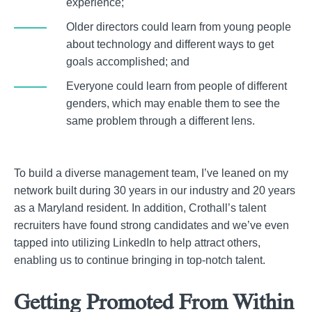
experience;
Older directors could learn from young people
about technology and different ways to get
goals accomplished; and
Everyone could learn from people of different
genders, which may enable them to see the
same problem through a different lens.
To build a diverse management team, I’ve leaned on my
network built during 30 years in our industry and 20 years
as a Maryland resident. In addition, Crothall’s talent
recruiters have found strong candidates and we’ve even
tapped into utilizing LinkedIn to help attract others,
enabling us to continue bringing in top-notch talent.
Getting Promoted From Within