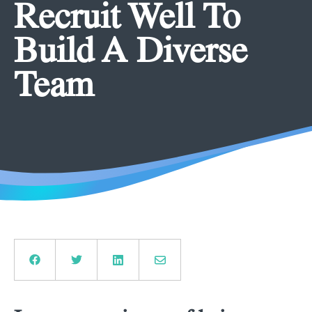
Recruit Well To
Build A Diverse
Team