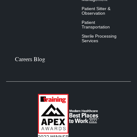
Patient Sitter &
Observation
Patient
Transportation
Sterile Processing
Services
Careers Blog