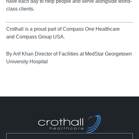
have each day to help people and serve alongside world-
class clients.
Crothall is a proud part of Compass One Healthcare
and Compass Group USA.
By Arif Khan Director of Facilities at MedStar Georgetown
University Hospital