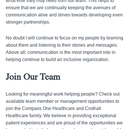
what else they may need from our team. This helps to
ensure that we are continually keeping the avenues of
communication alive and drives towards developing even
stronger partnerships.
No doubt I will continue to focus on my people by learning
about them and listening to their stories and messages.
Above all; communication is the most important role in
helping continue to build an inclusive organization.
Join Our Team
Looking for meaningful work helping people? Check out
available team member or management opportunities to
join the Compass One Healthcare and Crothall
Healthcare family. We believe in providing exceptional
patient experiences and are proud of the opportunities we