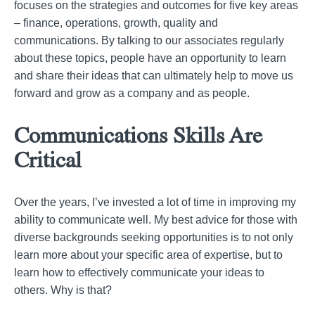
focuses on the strategies and outcomes for five key areas
– finance, operations, growth, quality and
communications. By talking to our associates regularly
about these topics, people have an opportunity to learn
and share their ideas that can ultimately help to move us
forward and grow as a company and as people.
Communications Skills Are
Critical
Over the years, I’ve invested a lot of time in improving my
ability to communicate well. My best advice for those with
diverse backgrounds seeking opportunities is to not only
learn more about your specific area of expertise, but to
learn how to effectively communicate your ideas to
others. Why is that?