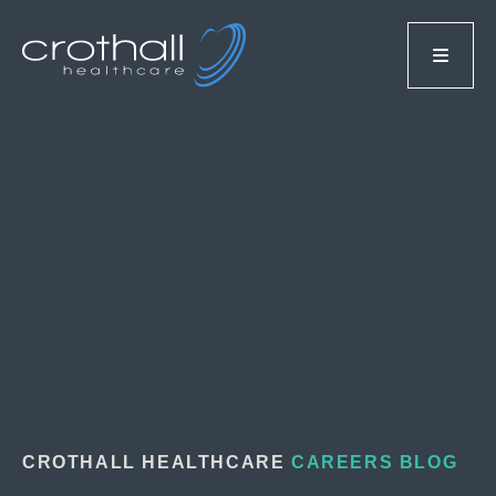
CROTHALL HEALTHCARE
CAREERS BLOG