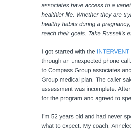
associates have access to a variet
healthier life.
Whether they are tryi
healthy habits during a pregnanc
reach their goals. Take Russell’s 
I got started with the
INTERVENT
through an unexpected phone call
to Compass Group associates and 
Group medical plan. The caller s
assessment was incomplete. After
for the program and agreed to spe
I’m 52 years old and had never spo
what to expect. My coach, Annele