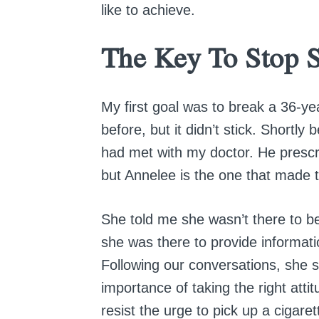
like to achieve.
The Key To Stop 
My first goal was to break a 36-ye
before, but it didn’t stick. Shortly
had met with my doctor. He prescri
but Annelee is the one that made t
She told me she wasn’t there to b
she was there to provide informat
Following our conversations, she 
importance of taking the right atti
resist the urge to pick up a cigare