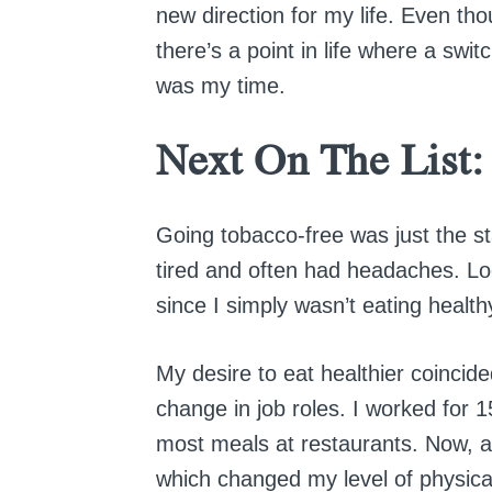
new direction for my life. Even th
there’s a point in life where a swi
was my time.
Next On The List:
Going tobacco-free was just the sta
tired and often had headaches. Lo
since I simply wasn’t eating healthy
My desire to eat healthier coincid
change in job roles. I worked for 1
most meals at restaurants. Now, a
which changed my level of physical