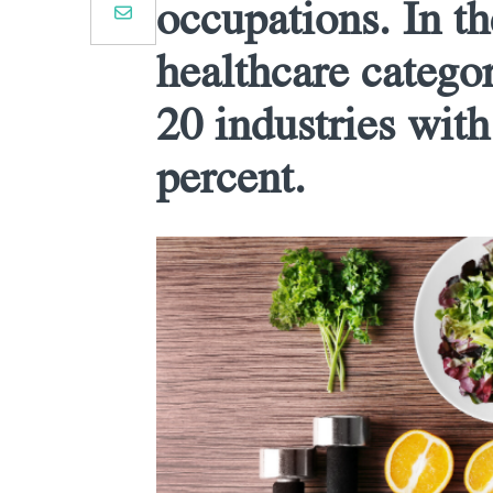
occupations. In th
healthcare categor
20 industries with
percent.