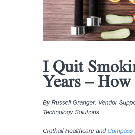
I Quit Smoki
Years – How 
By Russell Granger, Vendor Support
Technology Solutions
Crothall Healthcare and
Compass 