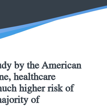
udy by the American
ne, healthcare
much higher risk of
ajority of