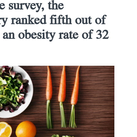
e survey, the
y ranked fifth out of
 an obesity rate of 32