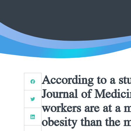
According to a st
Journal of Medici
workers are at a 
obesity than the m