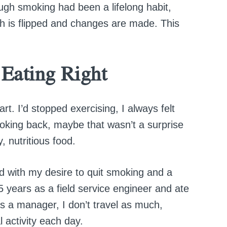
ough smoking had been a lifelong habit,
tch is flipped and changes are made. This
 Eating Right
rt. I’d stopped exercising, I always felt
oking back, maybe that wasn’t a surprise
, nutritious food.
ed with my desire to quit smoking and a
5 years as a field service engineer and ate
s a manager, I don’t travel as much,
 activity each day.