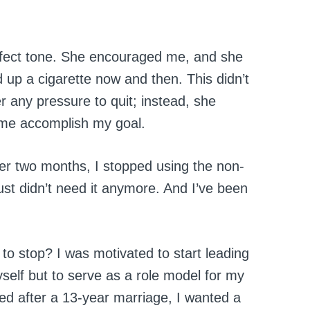
rfect tone. She encouraged me, and she
d up a cigarette now and then. This didn’t
 any pressure to quit; instead, she
me accomplish my goal.
ter two months, I stopped using the non-
just didn’t need it anymore. And I’ve been
 to stop? I was motivated to start leading
myself but to serve as a role model for my
ed after a 13-year marriage, I wanted a