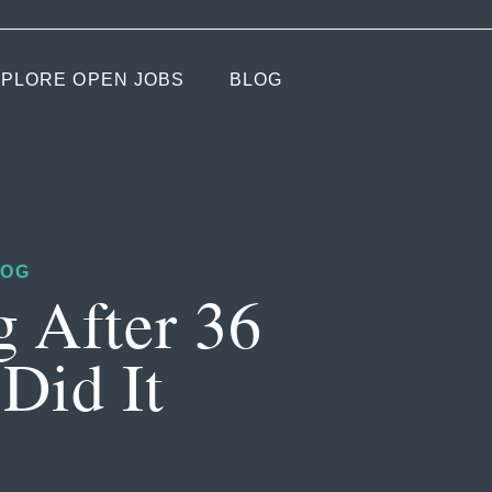
PLORE OPEN JOBS
BLOG
LOG
g After 36
Did It