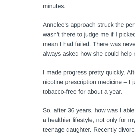
minutes.
Annelee’s approach struck the pe
wasn’t there to judge me if I picke
mean I had failed. There was never
always asked how she could help 
I made progress pretty quickly. Af
nicotine prescription medicine – I 
tobacco-free for about a year.
So, after 36 years, how was I able
a healthier lifestyle, not only for 
teenage daughter. Recently divorc