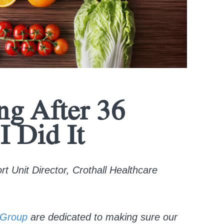
ng After 36
I Did It
 Unit Director, Crothall Healthcare
Group
are dedicated to making sure our