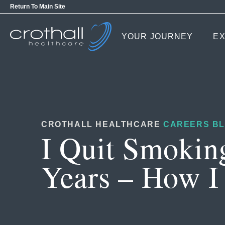
Return To Main Site
YOUR JOURNEY
EX
CROTHALL HEALTHCARE
CAREERS B
I Quit Smokin
Years – How I 