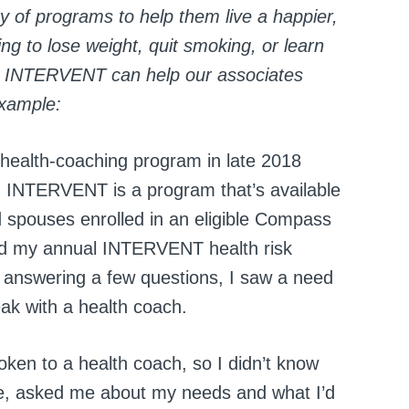
y of programs to help them live a happier,
ng to lose weight, quit smoking, or learn
y, INTERVENT can help our associates
example:
health-coaching program in late 2018
. INTERVENT is a program that’s available
spouses enrolled in an eligible Compass
aid my annual INTERVENT health risk
 answering a few questions, I saw a need
ak with a health coach.
ken to a health coach, so I didn’t know
e, asked me about my needs and what I’d