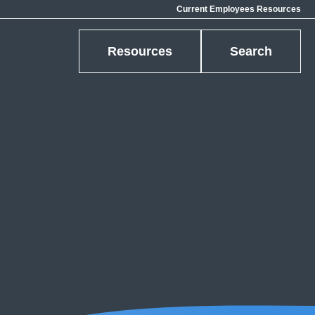
Current Employees Resources
Resources
Search