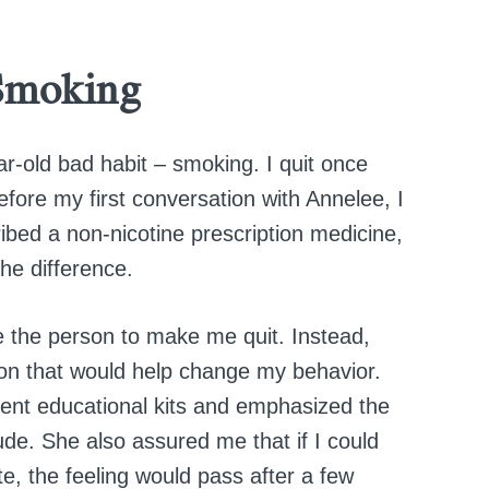
Smoking
ar-old bad habit – smoking. I quit once
 before my first conversation with Annelee, I
bed a non-nicotine prescription medicine,
he difference.
e the person to make me quit. Instead,
ion that would help change my behavior.
sent educational kits and emphasized the
tude. She also assured me that if I could
tte, the feeling would pass after a few