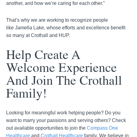
another, and how we’re caring for each other.”
That’s why we are working to recognize people
like
Jamella
Lake, whose efforts and excellence benefit
so many at Crothall and HUP.
Help Create A
Welcome Experience
And Join The Crothall
Family!
Looking for meaningful work helping people? Do you
want to marry your passions and serving others? Check
out available opportunities to join the
Compass One
Healthcare
and
Crothall Healthcare
family. We believe in