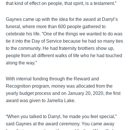
that kind of effect on people, that spirit, is a testament.”
Gaynes
came up with the idea for the award at Darryl’s
funeral, where more than 600 people gathered to
celebrate his life. “One of the things we wanted to do was
tie it into the Day of Service because he had so many ties
to the community. He had fraternity brothers show up,
people from all different walks of life who he had touched
along the way.”
With internal funding through the Reward and
Recognition program, money was allocated from the
yearly budget process and on January 20, 2020, the first
award was given to
Jamella
Lake.
“When you talked to Darryl, he made you feel special,”
said
Gaynes
at the award ceremony. You came away