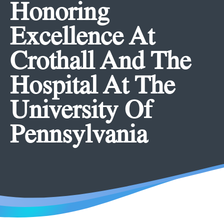
Honoring
Excellence At
Crothall And The
Hospital At The
University Of
Pennsylvania