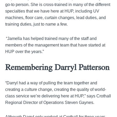
go-to person. She is
cross-trained
in many of the different
specialties that we have here at HUP, including UV
machines, floor care, curtain changes, lead duties, and
training duties, just to name a few.
“
Jamella
has helped trained many of the staff and
members of the management team that have started at
HUP over the years.”
Remembering Darryl Patterson
“Darryl had a way of pulling the team together and
creating a culture change, creating the quality of world-
class service we’re delivering here at HUP,” says Crothall
Regional Director of Operations Steven
Gaynes
.
Although Darryl only worked at Crothall for three years