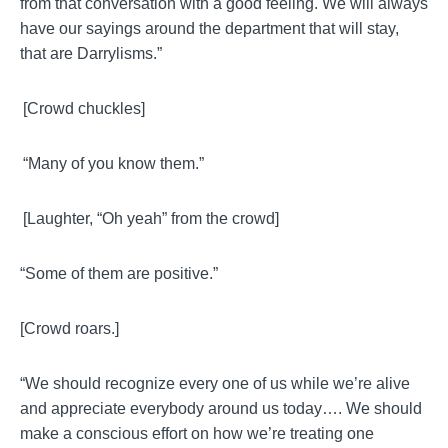
from that conversation with a good feeling. We will always
have our sayings around the department that will stay,
that are
Darrylisms
.”
[Crowd chuckles]
“Many of you know them.”
[Laughter, “Oh yeah” from the crowd]
“Some of them are positive.”
[Crowd roars.]
“We should recognize every one of us while we’re alive
and appreciate everybody around us today…. We should
make a conscious effort on how we’re treating one