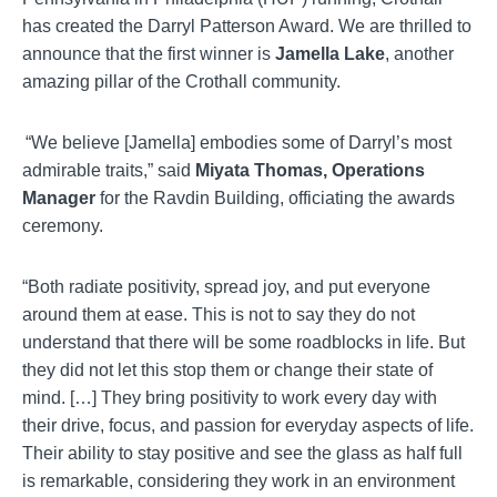
has created the Darryl Patterson Award. We are thrilled to
announce that the first winner is
Jamella
Lake
, another
amazing pillar of the Crothall community.
“We believe [
Jamella
] embodies some of Darryl’s most
admirable traits,” said
Miyata Thomas, Operations
Manager
for the
Ravdin
Building, officiating the awards
ceremony.
“Both radiate positivity, spread joy, and put everyone
around them at ease. This is not to say they do not
understand that there will be some roadblocks in life. But
they did not let this stop them or change their state of
mind. […] They bring positivity to work every day with
their drive, focus, and passion for everyday aspects of life.
Their ability to stay positive and see the glass as half full
is remarkable, considering they work in an environment