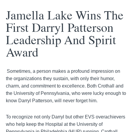
Jamella
Lake Wins The
First Darryl Patterson
Leadership And Spirit
Award
Sometimes, a person makes a profound impression on
the organizations they sustain, with only their humor,
charm, and commitment to excellence. Both Crothall and
the University of Pennsylvania, who were lucky enough to
know Darryl Patterson, will never forget him.
To recognize not only Darryl but other EVS overachievers
who help keep the Hospital at the University of
Pennsylvania in Philadelphia (HUP) running, Crothall