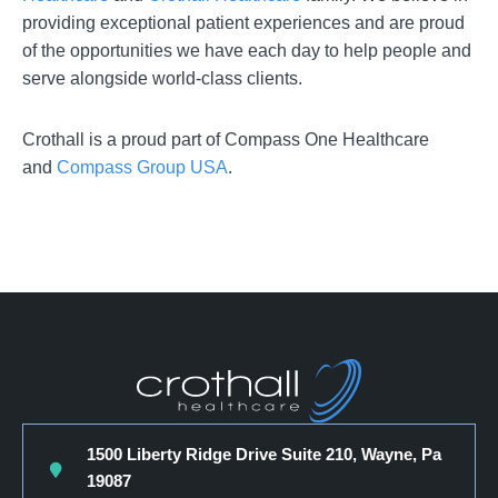
providing exceptional patient experiences and are proud
of the opportunities we have each day to help people and
serve alongside world-class clients.
Crothall is a proud part of Compass One Healthcare
and
Compass Group USA
.
1500 Liberty Ridge Drive Suite 210, Wayne, Pa
19087