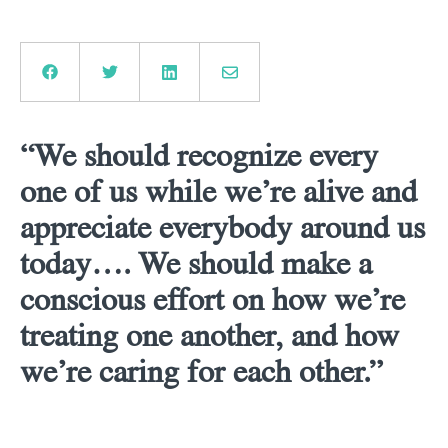
“We should recognize every
one of us while we’re alive and
appreciate everybody around us
today…. We should make a
conscious effort on how we’re
treating one another, and how
we’re caring for each other.”