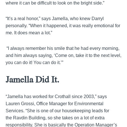
where it can be difficult to look on the bright side.”
“It’s a real honor,” says
Jamella
, who knew Darryl
personally. “When it happened, it was really emotional for
me. It does mean a lot.”
“I always remember his smile that he had every morning,
and him always saying, ‘Come on, take it to the next level,
you can do it! You can do it.’”
Jamella
Did It.
“
Jamella
has worked for Crothall since 2003,” says
Lauren
Grossi
, Office Manager for Environmental
Services. “She is one of our housekeeping leads for
the
Ravdin
Building, so she takes on a lot of extra
responsibility. She is basically the Operation Manager’s