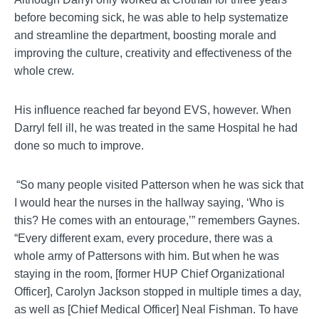
before becoming sick, he was able to help systematize
and streamline the department, boosting morale and
improving the culture, creativity and effectiveness of the
whole crew.
His influence reached far beyond EVS, however.
When
Darryl fell ill, he was treated in the same Hospital he had
done so much to improve.
“So many people visited Patterson when he was sick that
I would hear the nurses in the hallway saying, ‘Who is
this? He comes with an entourage,’” remembers
Gaynes
.
“Every different exam, every procedure, there was a
whole army of
Pattersons
with him. But when he was
staying in the room, [former HUP Chief Organizational
Officer], Carolyn Jackson stopped in multiple times a day,
as well as [Chief Medical Officer] Neal Fishman.
To have