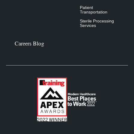
Patient
Transportation
Sterile Processing
Services
Careers Blog