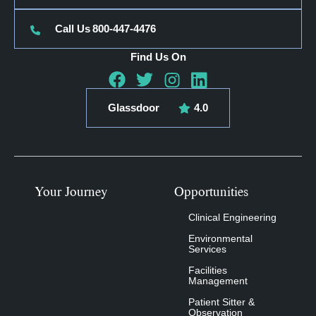
Call Us
800-447-4476
Find Us On
Glassdoor
4.0
Your Journey
Opportunities
Clinical Engineering
Environmental
Services
Facilities
Management
Patient Sitter &
Observation