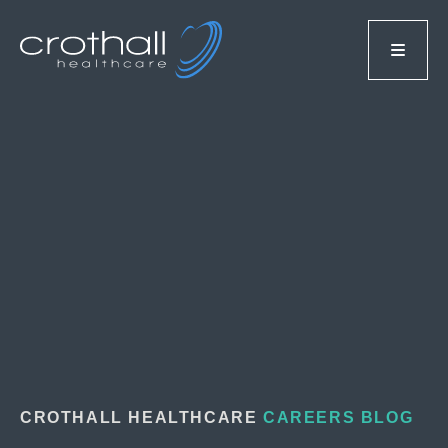
CROTHALL HEALTHCARE
CAREERS BLOG