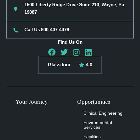
1500 Liberty Ridge Drive Suite 210, Wayne, Pa
19087
Call Us
800-447-4476
Find Us On
Glassdoor
4.0
Your Journey
Opportunities
Clinical Engineering
Environmental
Services
Facilities