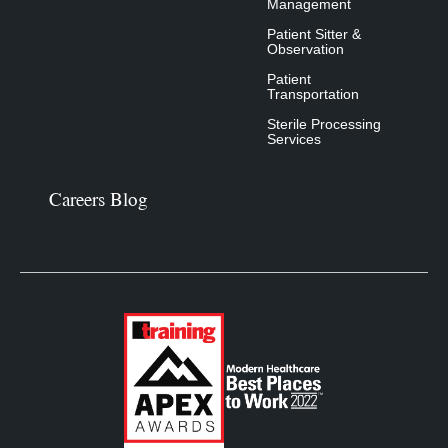
Management
Patient Sitter &
Observation
Patient
Transportation
Sterile Processing
Services
Careers Blog