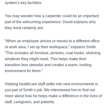
system’s key facilities.
You may wonder how a carpenter could be an important
part of the welcoming experience. David explains why
they most certainly are:
“When an employee arrives or moves to a different office
or work area, I set up their workspace,” explains Smith.
“This includes all furniture, pictures, coat hooks, shelving,
whatever they might need. This helps make their
transition less stressful and creates a warm, inviting
environment for them.”
Helping healthcare staff settle into new environments is
just part of Smith’s job. We interviewed him to find out
more about how he helps make a difference in the lives of
staff, caregivers, and patients.