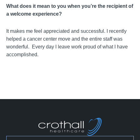
What does it mean to you when you’re the recipient of
a welcome experience?
It makes me feel appreciated and successful. I recently
helped a cancer center move and the entire staff was
wonderful. Every day I leave work proud of what I have
accomplished.