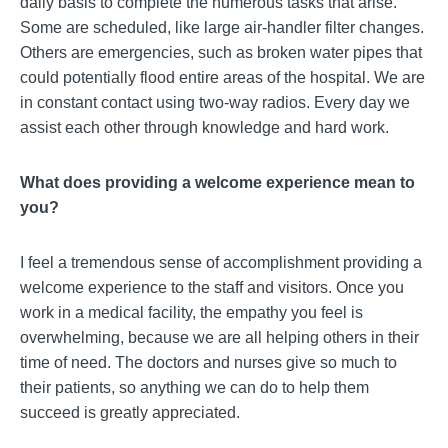
daily basis to complete the numerous tasks that arise.
Some are scheduled, like large air-handler filter changes.
Others are emergencies, such as broken water pipes that
could potentially flood entire areas of the hospital. We are
in constant contact using two-way radios. Every day we
assist each other through knowledge and hard work.
What does providing a welcome experience mean to
you?
I feel a tremendous sense of accomplishment providing a
welcome experience to the staff and visitors. Once you
work in a medical facility, the empathy you feel is
overwhelming, because we are all helping others in their
time of need. The doctors and nurses give so much to
their patients, so anything we can do to help them
succeed is greatly appreciated.