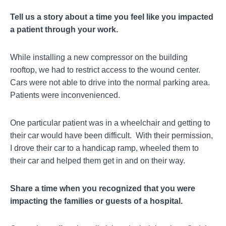
Tell us a story about a time you feel like you impacted
a patient through your work.
While installing a new compressor on the building
rooftop, we had to restrict access to the wound center.
Cars were not able to drive into the normal parking area.
Patients were inconvenienced.
One particular patient was in a wheelchair and getting to
their car would have been difficult. With their permission,
I drove their car to a handicap ramp, wheeled them to
their car and helped them get in and on their way.
Share a time when you recognized that you were
impacting the families or guests of a hospital.