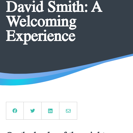
David Smith: A
Welcoming
Experience