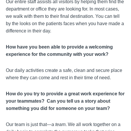
Our entire staff assists all visitors by helping them find the
department or office they are looking for. In most cases,
we walk with them to their final destination. You can tell
by the looks on the patients faces when you have made a
difference in their day.
How have you been able to provide a welcoming
experience for the community with your work?
Our daily activities create a safe, clean and secure place
where they can come and rest in their time of need.
How do you try to provide a great work experience for
your teammates? Can you tell us a story about
something you did for someone on your team?
Our team is just that—a
team
. We all work together on a