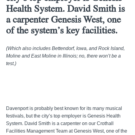
Health System. David Smith is
a carpenter Genesis West, one
of the system’s key facilities.
(Which also includes Bettendorf, Iowa, and Rock Island,
Moline and East Moline in Illinois; no, there won’t be a
test.)
Davenport is probably best known for its many musical
festivals, but the city’s top employer is Genesis Health
System. David Smith is a carpenter on our Crothall
Facilities Management Team at Genesis West, one of the