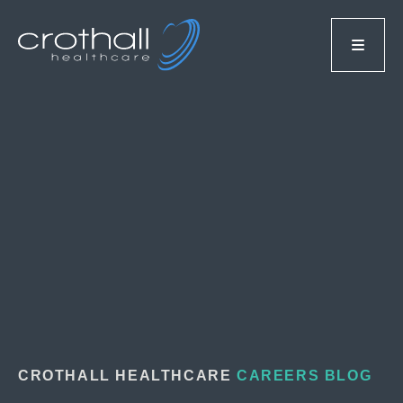
CROTHALL HEALTHCARE
CAREERS BLOG