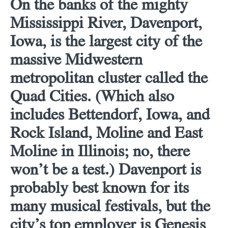
On the banks of the mighty
Mississippi River, Davenport,
Iowa, is the largest city of the
massive Midwestern
metropolitan cluster called the
Quad Cities. (Which also
includes Bettendorf, Iowa, and
Rock Island, Moline and East
Moline in Illinois; no, there
won’t be a test.) Davenport is
probably best known for its
many musical festivals, but the
city’s top employer is Genesis