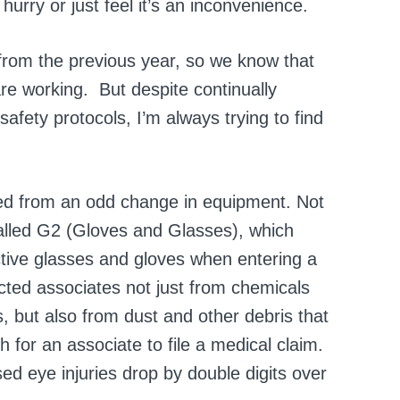
urry or just feel it’s an inconvenience.
 from the previous year, so we know that
re working. But despite continually
afety protocols, I’m always trying to find
lted from an odd change in equipment. Not
alled G2 (Gloves and Glasses), which
ctive glasses and gloves when entering a
cted associates not just from chemicals
 but also from dust and other debris that
or an associate to file a medical claim.
d eye injuries drop by double digits over