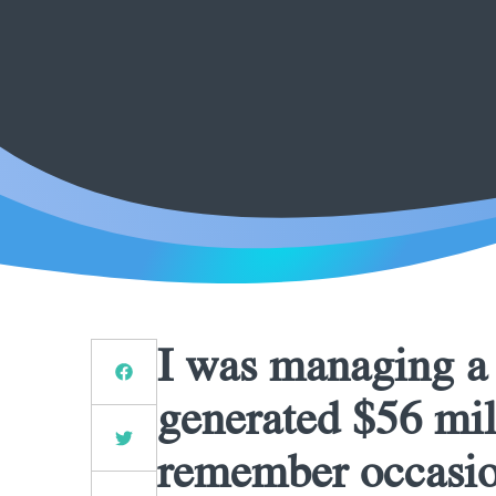
I was managing a r
generated $56 mill
remember occasio