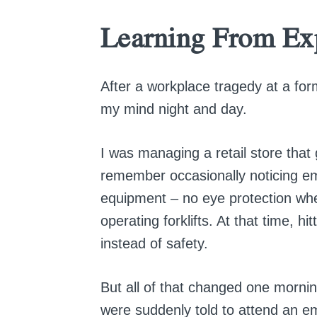
Learning From Ex
After a workplace tragedy at a for
my mind night and day.
I was managing a retail store that 
remember occasionally noticing em
equipment – no eye protection whe
operating forklifts. At that time, h
instead of safety.
But all of that changed one morni
were suddenly told to attend an 