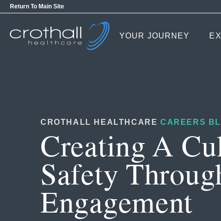
Return To Main Site
YOUR JOURNEY
EX
CROTHALL HEALTHCARE
CAREERS B
Creating A Cu
Safety Throug
Engagement