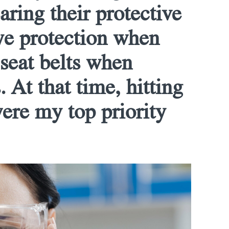
ring their protective
ye protection when
 seat belts when
. At that time, hitting
were my top priority