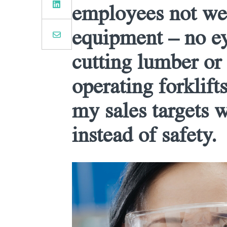
employees not wea
equipment – no e
cutting lumber or
operating forklifts
my sales targets 
instead of safety.