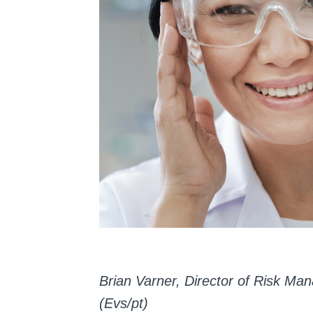
Brian Varner, Director of Risk 
(Evs/pt)