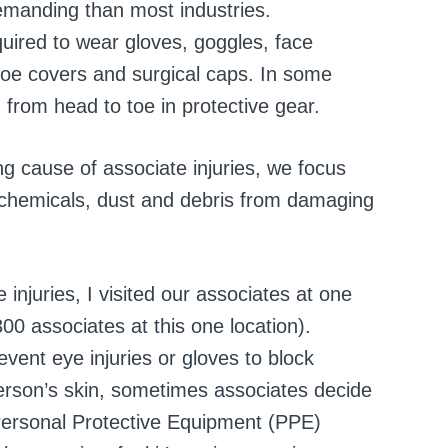
emanding than most industries.
uired to wear gloves, goggles, face
oe covers and surgical caps. In some
from head to toe in protective gear.
ng cause of associate injuries, we focus
 chemicals, dust and debris from damaging
e injuries, I visited our associates at one
00 associates at this one location).
vent eye injuries or gloves to block
erson’s skin, sometimes associates decide
Personal Protective Equipment (PPE)