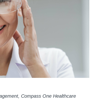
Management, Compass One Healthcare