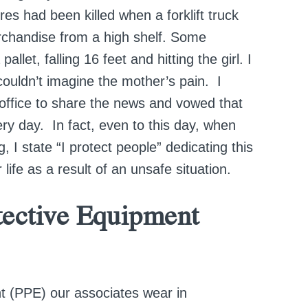
ores had been killed when a forklift truck
erchandise from a high shelf. Some
let, falling 16 feet and hitting the girl. I
ouldn’t imagine the mother’s pain. I
 office to share the news and vowed that
ery day. In fact, even to this day, when
, I state “I protect people” dedicating this
er life as a result of an unsafe situation.
tective Equipment
t (PPE) our associates wear in