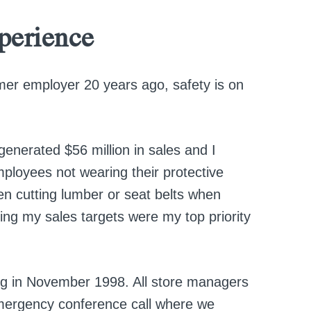
perience
mer employer 20 years ago, safety is on
generated $56 million in sales and I
ployees not wearing their protective
n cutting lumber or seat belts when
itting my sales targets were my top priority
ng in November 1998. All store managers
emergency conference call where we