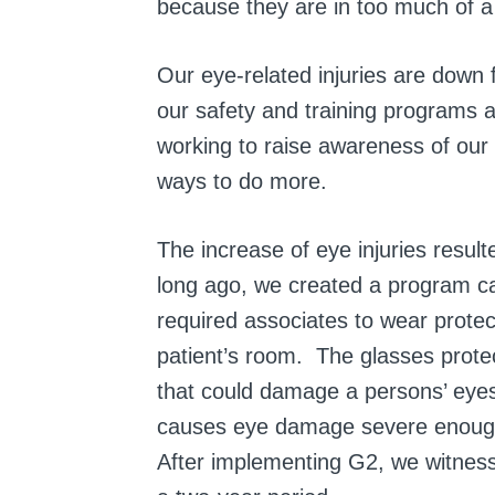
because they are in too much of a h
Our eye-related injuries are down
our safety and training programs a
working to raise awareness of our s
ways to do more.
The increase of eye injuries resu
long ago, we created a program c
required associates to wear prote
patient’s room. The glasses prote
that could damage a persons’ eyes,
causes eye damage severe enough f
After implementing G2, we witnesse