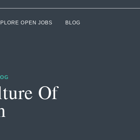
PLORE OPEN JOBS
BLOG
LOG
lture Of
h