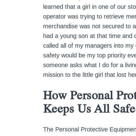
learned that a girl in one of our st
operator was trying to retrieve m
merchandise was not secured to a pal
had a young son at that time and c
called all of my managers into my
safety would be my top priority ev
someone asks what I do for a living
mission to the little girl that lost h
How Personal Pro
Keeps Us All Safe
The Personal Protective Equipmen