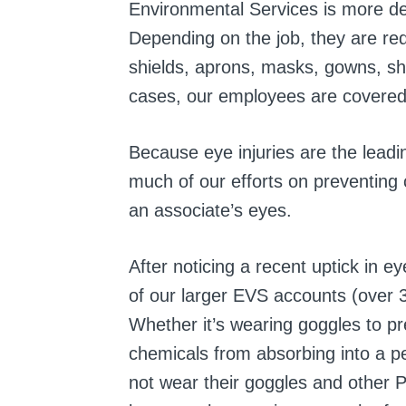
Environmental Services is more d
Depending on the job, they are req
shields, aprons, masks, gowns, sh
cases, our employees are covered 
Because eye injuries are the leadi
much of our efforts on preventing
an associate’s eyes.
After noticing a recent uptick in ey
of our larger EVS accounts (over 3
Whether it’s wearing goggles to pre
chemicals from absorbing into a p
not wear their goggles and other 