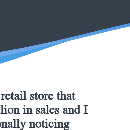
etail store that
ion in sales and I
nally noticing