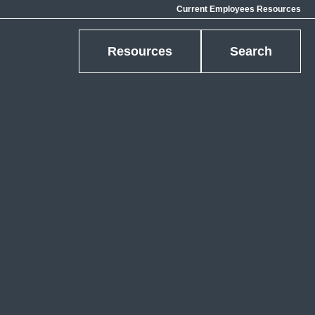
Current Employees Resources
Resources
Search