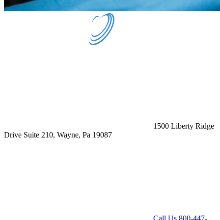
1500 Liberty Ridge
Drive Suite 210, Wayne, Pa 19087
Call Us
800-447-