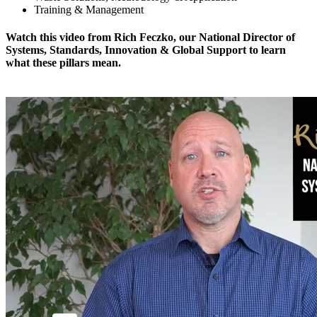
Training & Management
Watch this video from Rich Feczko, our National Director of
Systems, Standards, Innovation & Global Support to learn
what these pillars mean.