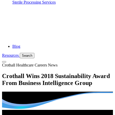
Sterile Processing Services
Blog
Resources
Search
Crothall Healthcare
Careers News
Crothall Wins 2018 Sustainability Award
From Business Intelligence Group