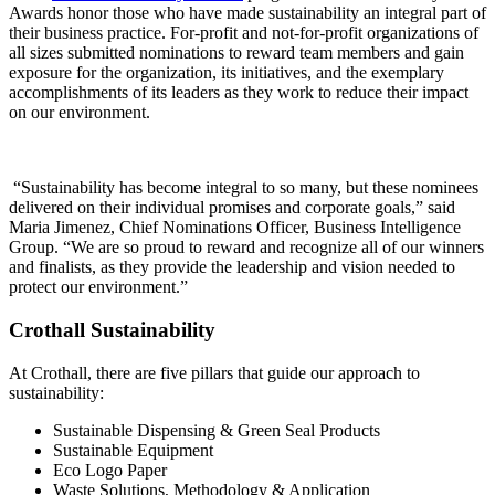
Awards honor those who have made sustainability an integral part of
their business practice. For-profit and not-for-profit organizations of
all sizes submitted nominations to reward team members and gain
exposure for the organization, its initiatives, and the exemplary
accomplishments of its leaders as they work to reduce their impact
on our environment.
“Sustainability has become integral to so many, but these nominees
delivered on their individual promises and corporate goals,” said
Maria Jimenez, Chief Nominations Officer, Business Intelligence
Group. “We are so proud to reward and recognize all of our winners
and finalists, as they provide the leadership and vision needed to
protect our environment.”
Crothall Sustainability
At Crothall, there are five pillars that guide our approach to
sustainability:
Sustainable Dispensing & Green Seal Products
Sustainable Equipment
Eco Logo Paper
Waste Solutions, Methodology & Application