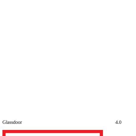
Glassdoor
4.0