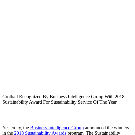
Crothall Recognized By Business Intelligence Group With 2018
Sustainability Award For Sustainability Service Of The Year
Yesterday, the
Business Intelligence Group
announced the winners
in the
2018 Sustainability Awards
program. The Sustainability