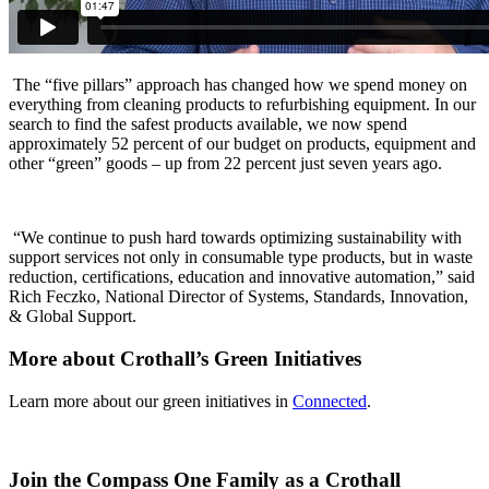
The “five pillars” approach has changed how we spend money on
everything from cleaning products to refurbishing equipment. In our
search to find the safest products available, we now spend
approximately 52 percent of our budget on products, equipment and
other “green” goods – up from 22 percent just seven years ago.
“We continue to push hard towards optimizing sustainability with
support services not only in consumable type products, but in waste
reduction, certifications, education and innovative automation,” said
Rich Feczko, National Director of Systems, Standards, Innovation,
& Global Support.
More about Crothall’s Green Initiatives
Learn more about our green initiatives in
Connected
.
Join the Compass One Family as a Crothall