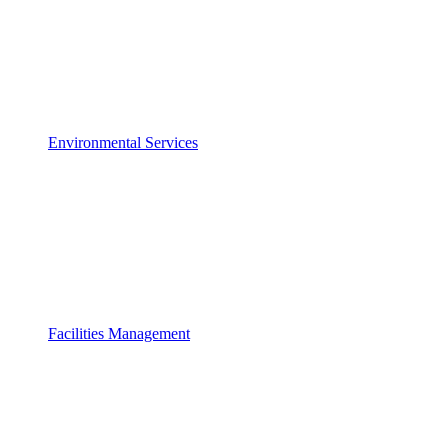
Environmental Services
Facilities Management