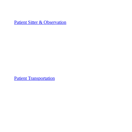
Patient Sitter & Observation
Patient Transportation