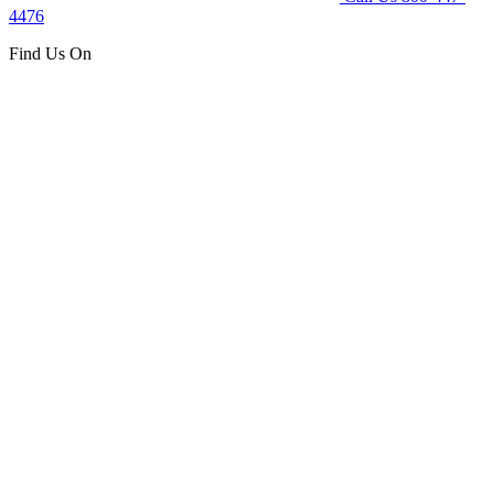
4476
Find Us On