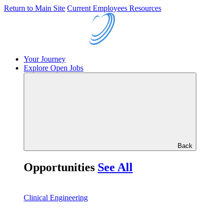
Return to Main Site
Current Employees Resources
Your Journey
Explore Open Jobs
Back
Opportunities
See All
Clinical Engineering