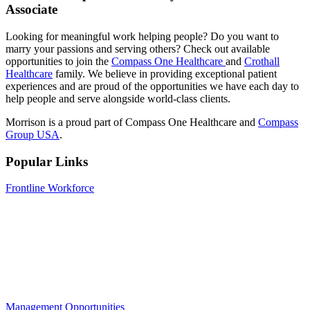
Associate
Looking for meaningful work helping people? Do you want to
marry your passions and serving others? Check out
available
opportunities
to join the
Compass One Healthcare
and
Crothall
Healthcare
family. We believe in providing exceptional patient
experiences and are proud of the opportunities we have each day to
help people and serve alongside world-class clients.
Morrison is a proud part of Compass One Healthcare and
Compass
Group USA
.
Popular Links
Frontline Workforce
Management Opportunities