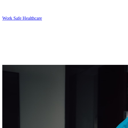
Work Safe Healthcare