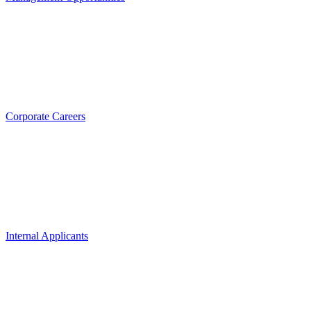
Corporate Careers
Internal Applicants