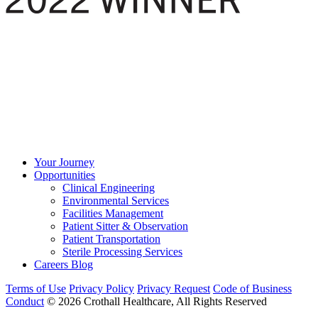
Your Journey
Opportunities
Clinical Engineering
Environmental Services
Facilities Management
Patient Sitter & Observation
Patient Transportation
Sterile Processing Services
Careers Blog
Terms of Use
Privacy Policy
Privacy Request
Code of Business
Conduct
© 2026 Crothall Healthcare, All Rights Reserved